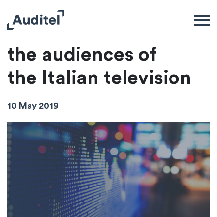
These are
the audiences of
the Italian television
10 May 2019