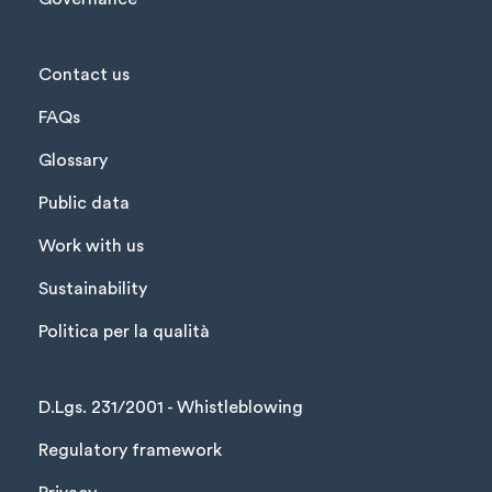
Contact us
FAQs
Glossary
Public data
Work with us
Sustainability
Politica per la qualità
D.Lgs. 231/2001 - Whistleblowing
Regulatory framework