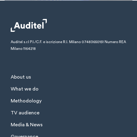
Auditel s.r.l
P.I./C.F. e iscrizione R.I. Milano 07483650151
Numero REA
Milano 1164218
About us
What we do
Methodology
TV audience
Media & News
Governance